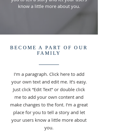
know a little more about you.
BECOME A PART OF OUR
FAMILY
I'm a paragraph. Click here to add
your own text and edit me. It’s easy.
Just click “Edit Text” or double click
me to add your own content and
make changes to the font. I’m a great
place for you to tell a story and let
your users know a little more about
you.