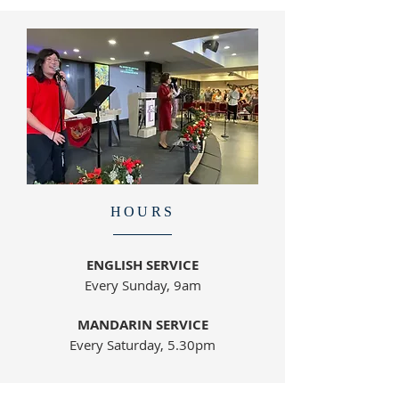
HOURS
ENGLISH SERVICE
Every Sunday, 9am
MANDARIN SERVICE
Every Saturday, 5.30pm