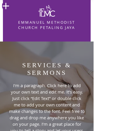
EMMANUEL METHODIST
CHURCH PETALING JAYA
SERVICES &
SERMONS
I'm a paragraph. Click here to add
your own text and edit me. It’s easy.
Just click “Edit Text” or double click
me to add your own content and
make changes to the font. Feel free to
drag and drop me anywhere you like
on your page. I’m a great place for
you to tell a story and let your users