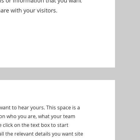
ils or information that you want
are with your visitors.
want to hear yours. This space is a
d on who you are, what your team
click on the text box to start
l the relevant details you want site