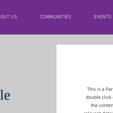
OUT US
COMMUNITIES
EVENTS
This is a Pa
le
double click 
the conte