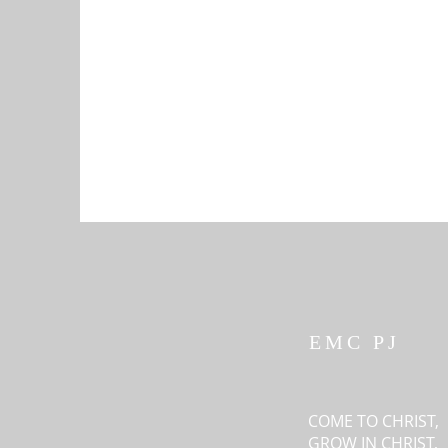
EMC PJ
COME TO CHRIST,
GROW IN CHRIST,