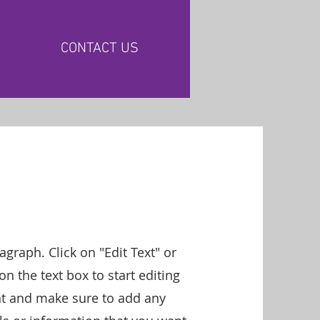
CONTACT US
ragraph. Click on "Edit Text" or
on the text box to start editing
nt and make sure to add any