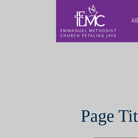
AB
EMMANUEL METHODIST
CHURCH PETALING JAYA
Page Tit