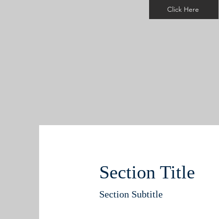
Click Here
Section Title
Section Subtitle