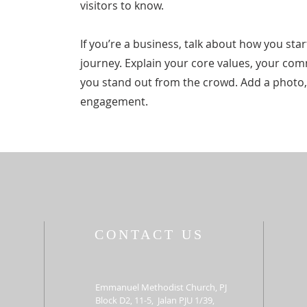
visitors to know.
If you’re a business, talk about how you st
journey. Explain your core values, your c
you stand out from the crowd. Add a photo,
engagement.
CONTACT US
Emmanuel Methodist Church, PJ
Block D2, 11-5, Jalan PJU 1/39,