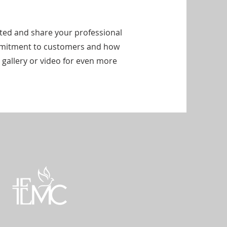
arted and share your professional
ommitment to customers and how
 gallery or video for even more