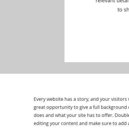
relevant deta
to sh
Every website has a story, and your visitors 
great opportunity to give a full backgroun
does and what your site has to offer. Double 
editing your content and make sure to add al