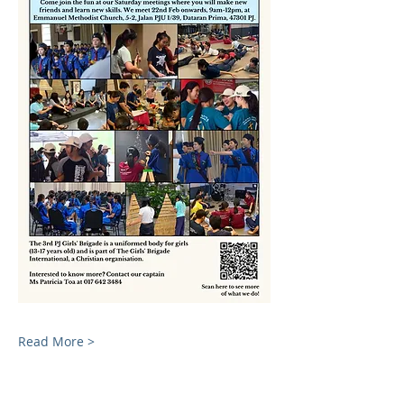
Read More >