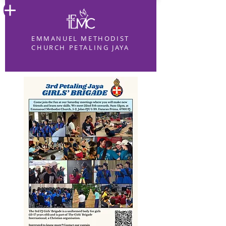
EMMANUEL METHODIST
CHURCH PETALING JAYA