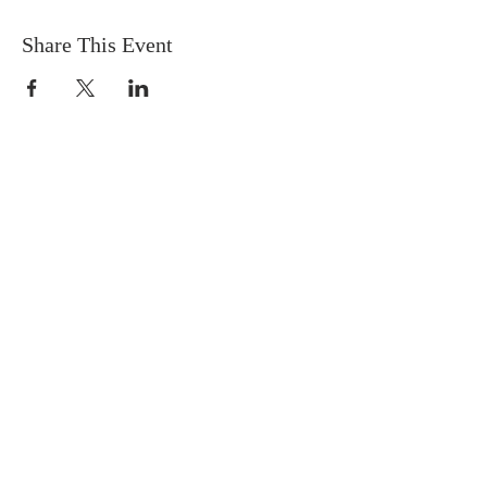
Share This Event
EMC PJ
COME TO CHRIST,
GROW IN CHRIST,
GO FOR CHRIST!
CONTACT US
Emmanuel Methodist Church, PJ
Block D2, 11-5, Jalan PJU 1/39, Dataran
Prima