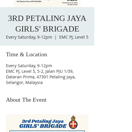
3RD PETALING JAYA
GIRLS' BRIGADE
Every Saturday, 9-12pm
  |  
EMC PJ, Level 5
Time & Location
Every Saturday, 9-12pm
EMC PJ, Level 5, 5-2, Jalan PJU 1/39,
Dataran Prima, 47301 Petaling Jaya,
Selangor, Malaysia
About The Event